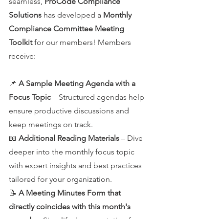
seamless, 
ProCode Compliance 
Solutions
 has developed a 
Monthly 
Compliance Committee Meeting 
Toolkit
 for our members! Members 
receive:
📌 
A Sample Meeting Agenda with a 
Focus Topic
 – Structured agendas help 
ensure productive discussions and 
keep meetings on track.
📖 
Additional Reading Materials
 – Dive 
deeper into the monthly focus topic 
with expert insights and best practices 
tailored for your organization.
📝 
A Meeting Minutes Form that 
directly coincides with this month's 