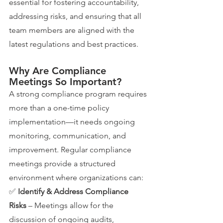
essential for fostering accountability, 
addressing risks, and ensuring that all 
team members are aligned with the 
latest regulations and best practices.
Why Are Compliance 
Meetings So Important?
A strong compliance program requires 
more than a one-time policy 
implementation—it needs ongoing 
monitoring, communication, and 
improvement. Regular compliance 
meetings provide a structured 
environment where organizations can:
✅ 
Identify & Address Compliance 
Risks
 – Meetings allow for the 
discussion of ongoing audits, 