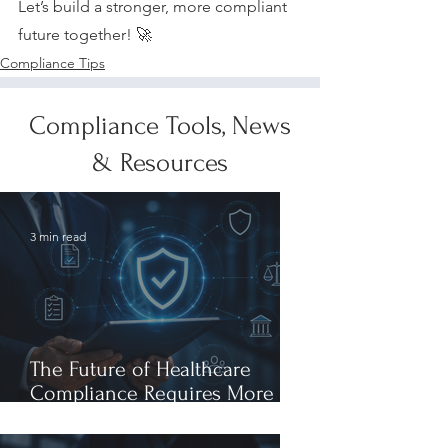
Let’s build a stronger, more compliant 
future together! 🚀
Compliance Tips
Compliance Tools, News
& Resources
3 min read
The Future of Healthcare
Compliance Requires More
Than AI Expertise: It Requires
AI Leadership