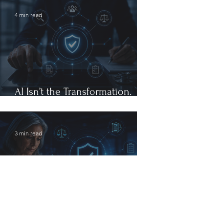
4 min read
AI Isn’t the Transformation.
Governance Is.
3 min read
The Future of Healthcare
Compliance Will Be Defined by