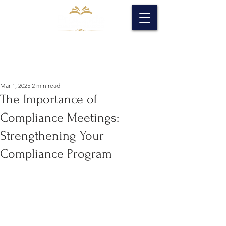
Mar 1, 2025
2 min read
The Importance of
Compliance Meetings:
Strengthening Your
Compliance Program