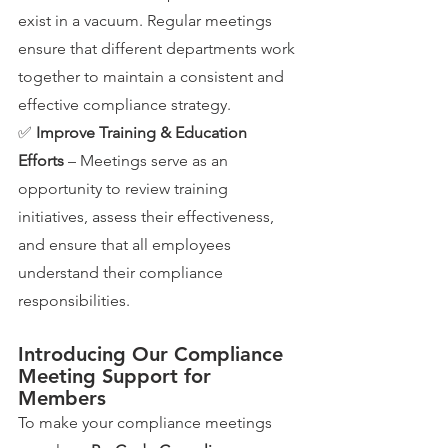
exist in a vacuum. Regular meetings 
ensure that different departments work 
together to maintain a consistent and 
effective compliance strategy.
✅ 
Improve Training & Education 
Efforts
 – Meetings serve as an 
opportunity to review training 
initiatives, assess their effectiveness, 
and ensure that all employees 
understand their compliance 
responsibilities.
Introducing Our Compliance 
Meeting Support for 
Members
To make your compliance meetings 