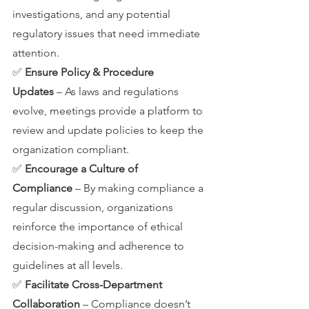
investigations, and any potential 
regulatory issues that need immediate 
attention.
✅ 
Ensure Policy & Procedure 
Updates
 – As laws and regulations 
evolve, meetings provide a platform to 
review and update policies to keep the 
organization compliant.
✅ 
Encourage a Culture of 
Compliance
 – By making compliance a 
regular discussion, organizations 
reinforce the importance of ethical 
decision-making and adherence to 
guidelines at all levels.
✅ 
Facilitate Cross-Department 
Collaboration
 – Compliance doesn’t 