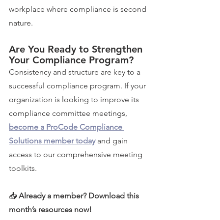
workplace where compliance is second 
nature.
Are You Ready to Strengthen 
Your Compliance Program?
Consistency and structure are key to a 
successful compliance program. If your 
organization is looking to improve its 
compliance committee meetings, 
become a ProCode Compliance 
Solutions member today
 and gain 
access to our comprehensive meeting 
toolkits.
📥 
Already a member? Download this 
month’s resources now!