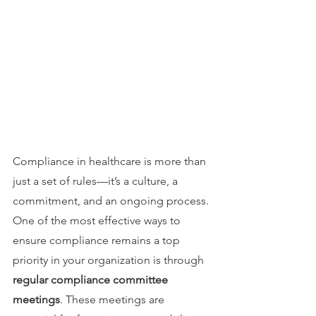
Compliance in healthcare is more than 
just a set of rules—it’s a culture, a 
commitment, and an ongoing process. 
One of the most effective ways to 
ensure compliance remains a top 
priority in your organization is through 
regular compliance committee 
meetings
. These meetings are 