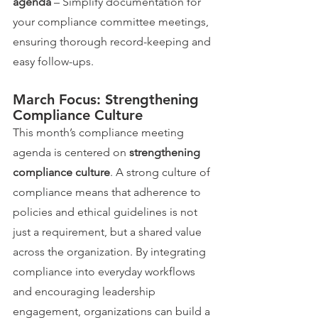
agenda
 – Simplify documentation for 
your compliance committee meetings, 
ensuring thorough record-keeping and 
easy follow-ups.
March Focus: Strengthening 
Compliance Culture
This month’s compliance meeting 
agenda is centered on 
strengthening 
compliance culture
. A strong culture of 
compliance means that adherence to 
policies and ethical guidelines is not 
just a requirement, but a shared value 
across the organization. By integrating 
compliance into everyday workflows 
and encouraging leadership 
engagement, organizations can build a 