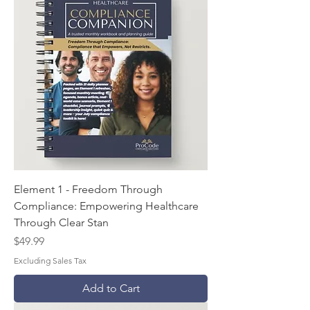
Element 1 - Freedom Through
Compliance: Empowering Healthcare
Through Clear Stan
Price
$49.99
Excluding Sales Tax
Add to Cart