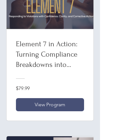
Element 7 in Action:
Turning Compliance
Breakdowns into
Breakthroughs"
Responding to
$79.99
Violations with
Confidence, Clarity,
View Program
and Corrective Action