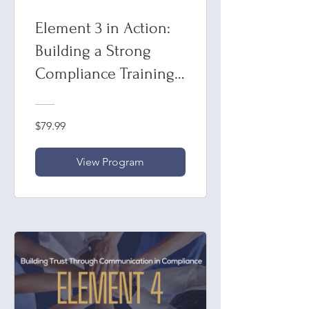
Element 3 in Action:
Building a Strong
Compliance Training
Framework
$79.99
View Program