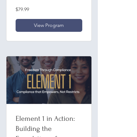
& Ongoing
$79.99
Evaluation
View Program
Element 1 in Action:
Building the