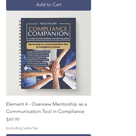
Add to Cart
Element 4 - Overview Mentorship as a
Communication Tool in Compliance
Price
$49.99
Excluding Sales Tax