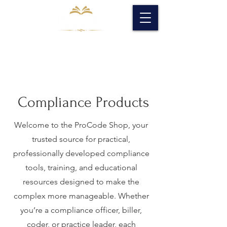
Compliance Products
Welcome to the ProCode Shop, your
trusted source for practical,
professionally developed compliance
tools, training, and educational
resources designed to make the
complex more manageable. Whether
you’re a compliance officer, biller,
coder, or practice leader, each