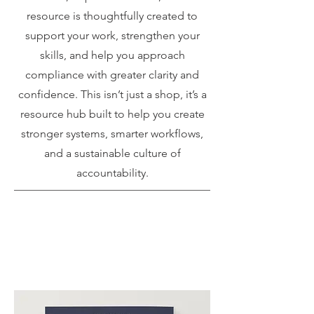
resource is thoughtfully created to
support your work, strengthen your
skills, and help you approach
compliance with greater clarity and
confidence. This isn’t just a shop, it’s a
resource hub built to help you create
stronger systems, smarter workflows,
and a sustainable culture of
accountability.