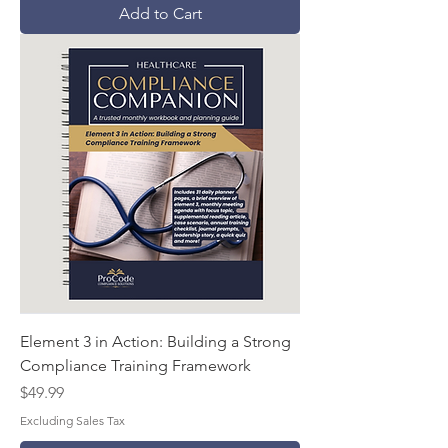
Add to Cart
Element 3 in Action: Building a Strong
Compliance Training Framework
Price
$49.99
Excluding Sales Tax