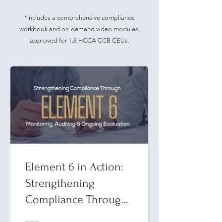
*Includes a comprehensive compliance
workbook and on-demand video modules,
approved for 1.8 HCCA CCB CEUs.
Element 6 in Action:
Strengthening
Compliance Through
Monitoring, Auditing