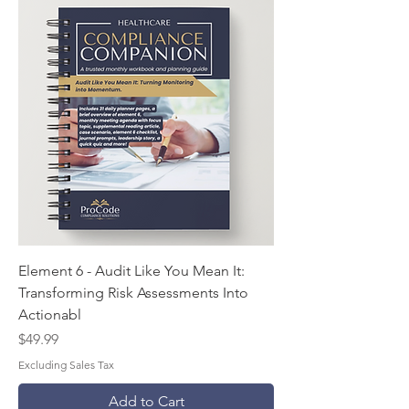
Element 6 - Audit Like You Mean It:
Transforming Risk Assessments Into
Actionabl
Price
$49.99
Excluding Sales Tax
Add to Cart