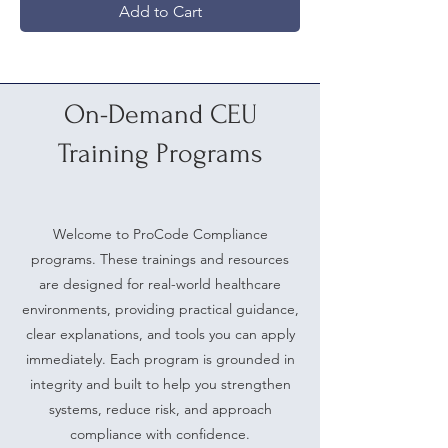
Add to Cart
On-Demand CEU
Training Programs
Welcome to ProCode Compliance
programs. These trainings and resources
are designed for real-world healthcare
environments, providing practical guidance,
clear explanations, and tools you can apply
immediately. Each program is grounded in
integrity and built to help you strengthen
systems, reduce risk, and approach
compliance with confidence.