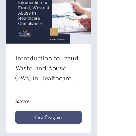
Introduction to Fraud,
Waste, and Abuse
(FWA) in Healthcare
Compliance
$59.99
View Program