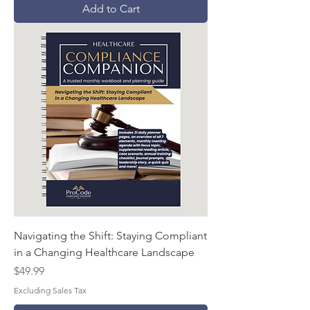
Add to Cart
Navigating the Shift: Staying Compliant
in a Changing Healthcare Landscape
Price
$49.99
Excluding Sales Tax