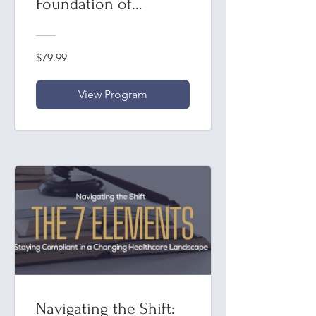
Foundation of
Compliance
$79.99
View Program
Navigating the Shift: