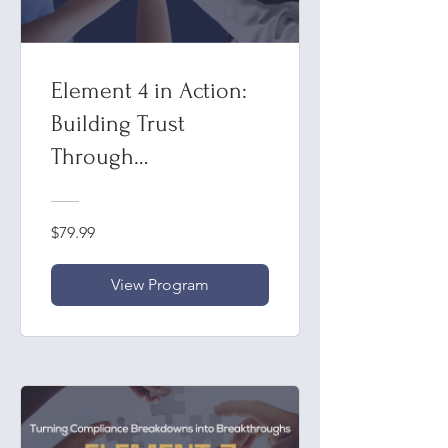
Element 4 in Action:
Building Trust
Through
Communication in
Compliance
$79.99
View Program