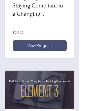
Staying Compliant in
a Changing
Healthcare Landscape
$79.99
View Program