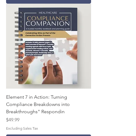
Element 7 in Action: Turning
Compliance Breakdowns into
Breakthroughs" Respondin
Price
$49.99
Excluding Sales Tax