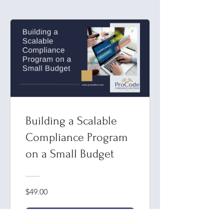
Building a Scalable
Compliance Program
on a Small Budget
$49.00
View Program