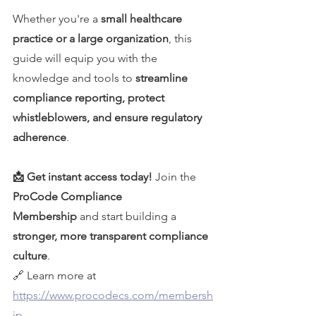
Whether you're a 
small healthcare 
practice or a large organization
, this 
guide will equip you with the 
knowledge and tools to 
streamline 
compliance reporting, protect 
whistleblowers, and ensure regulatory 
adherence
.
📩 Get instant access today!
 Join the 
ProCode Compliance 
Membership
 and start building a 
stronger, more transparent compliance 
culture
.
🔗 Learn more at 
https://www.procodecs.com/membersh
ip