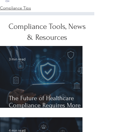
Compliance Tips
Compliance Tools, News
& Resources
3 min read
The Future of Healthcare
Compliance Requires More
Than AI Expertise: It Requires
AI Leadership
4 min read