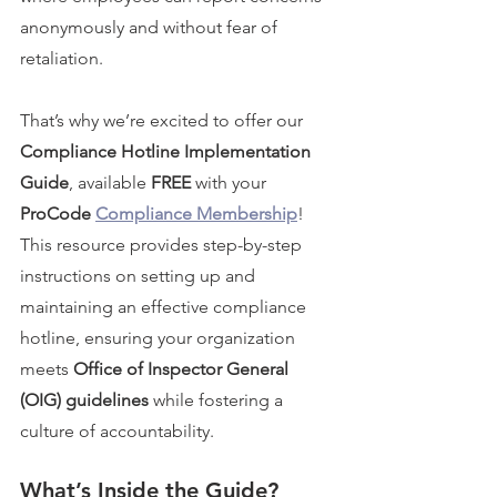
anonymously and without fear of 
retaliation.
That’s why we’re excited to offer our 
Compliance Hotline Implementation 
Guide
, available 
FREE
 with your 
ProCode 
Compliance Membership
! 
This resource provides step-by-step 
instructions on setting up and 
maintaining an effective compliance 
hotline, ensuring your organization 
meets 
Office of Inspector General 
(OIG) guidelines
 while fostering a 
culture of accountability.
What’s Inside the Guide?