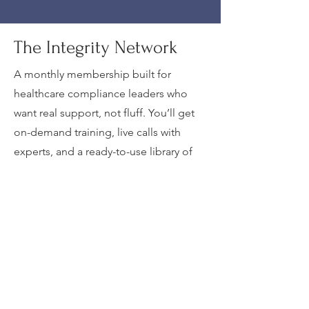
The Integrity Network
A monthly membership built for
healthcare compliance leaders who
want real support, not fluff. You’ll get
on-demand training, live calls with
experts, and a ready-to-use library of
templates, tools, and CEU
opportunities. Plus, you’ll be plugged
into a network of peers who actually
get the challenges in compliance,
coding, risk, and operations.
JOIN TODAY