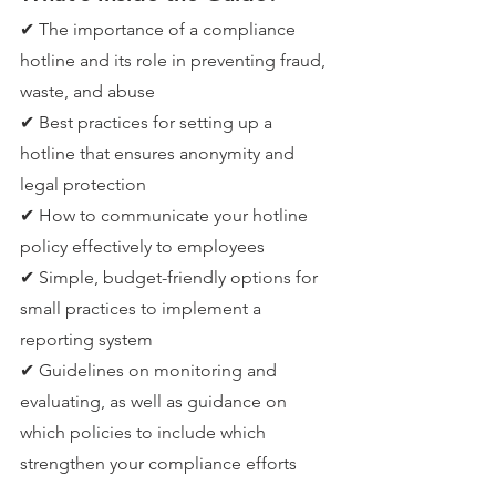
✔ The importance of a compliance 
hotline and its role in preventing fraud, 
waste, and abuse
✔ Best practices for setting up a 
hotline that ensures anonymity and 
legal protection
✔ How to communicate your hotline 
policy effectively to employees
✔ Simple, budget-friendly options for 
small practices to implement a 
reporting system
✔ Guidelines on monitoring and 
evaluating, as well as guidance on 
which policies to include which 
strengthen your compliance efforts