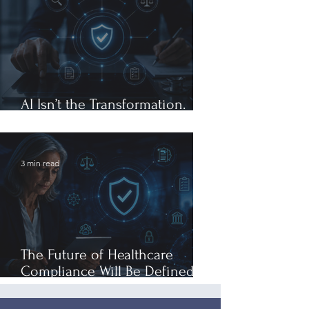
AI Isn’t the Transformation.
Governance Is.
3 min read
The Future of Healthcare
Compliance Will Be Defined by
Governance, Not Generative AI