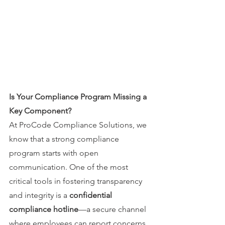
Is Your Compliance Program Missing a 
Key Component?
At ProCode Compliance Solutions, we 
know that a strong compliance 
program starts with open 
communication. One of the most 
critical tools in fostering transparency 
and integrity is a 
confidential 
compliance hotline
—a secure channel 
where employees can report concerns 