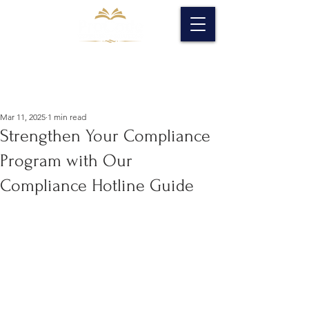
Mar 11, 2025
1 min read
Strengthen Your Compliance
Program with Our
Compliance Hotline Guide