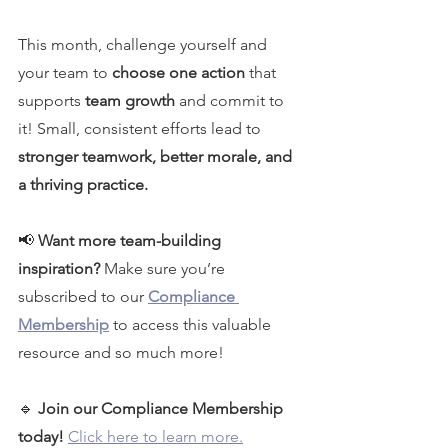
This month, challenge yourself and 
your team to 
choose one action
 that 
supports 
team growth
 and commit to 
it! Small, consistent efforts lead to 
stronger teamwork, better morale, and 
a thriving practice.
📢 
Want more team-building 
inspiration? 
Make sure you’re 
subscribed to our 
Compliance 
Membership
 to access this valuable 
resource and so much more!
🔹 
Join our Compliance Membership 
today!
Click here to learn more.