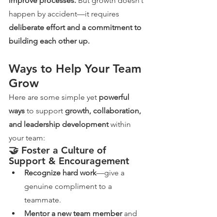
improve processes.
 But growth doesn’t 
happen by accident—it requires 
deliberate effort and a commitment to 
building each other up.
Ways to Help Your Team 
Grow
Here are some simple yet 
powerful 
ways
 to support 
growth, collaboration, 
and leadership development
 within 
your team:
🤝 Foster a Culture of 
Support & Encouragement
Recognize hard work
—give a 
genuine compliment to a 
teammate.
Mentor a new team member
 and 