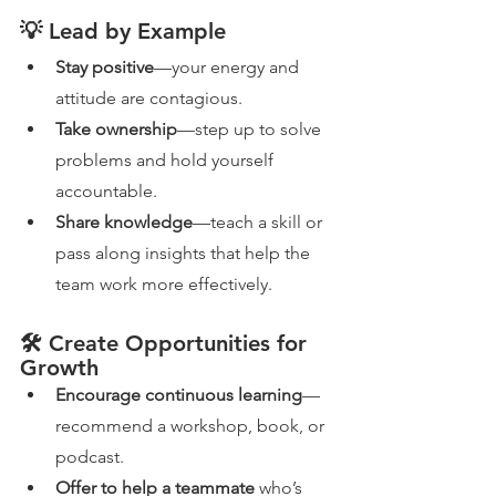
💡 Lead by Example
Stay positive
—your energy and 
attitude are contagious.
Take ownership
—step up to solve 
problems and hold yourself 
accountable.
Share knowledge
—teach a skill or 
pass along insights that help the 
team work more effectively.
🛠️ Create Opportunities for 
Growth
Encourage continuous learning
—
recommend a workshop, book, or 
podcast.
Offer to help a teammate
 who’s 