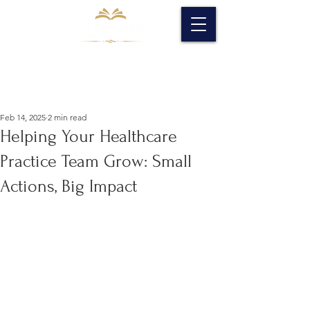
Feb 14, 2025
2 min read
Helping Your Healthcare
Practice Team Grow: Small
Actions, Big Impact