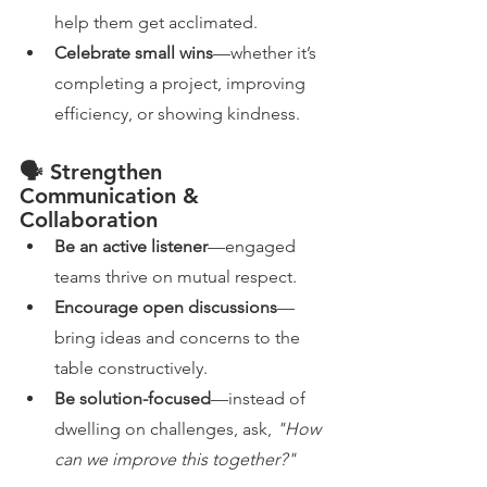
help them get acclimated.
Celebrate small wins
—whether it’s 
completing a project, improving 
efficiency, or showing kindness.
🗣️ Strengthen 
Communication & 
Collaboration
Be an active listener
—engaged 
teams thrive on mutual respect.
Encourage open discussions
—
bring ideas and concerns to the 
table constructively.
Be solution-focused
—instead of 
dwelling on challenges, ask, 
"How 
can we improve this together?"