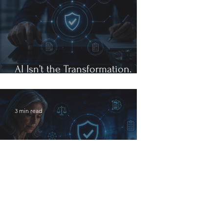
AI Isn’t the Transformation.
Governance Is.
3 min read
The Future of Healthcare
Compliance Will Be Defined by
Governance, Not Generative AI