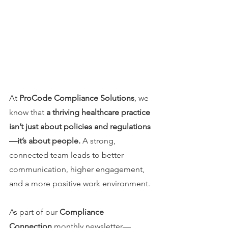
At 
ProCode Compliance Solutions
, we 
know that 
a thriving healthcare practice 
isn’t just about policies and regulations
—it’s about people.
 A strong, 
connected team leads to better 
communication, higher engagement, 
and a more positive work environment.
As part of our 
Compliance 
Connection
 monthly newsletter—