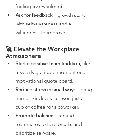
feeling overwhelmed.
Ask for feedback
—growth starts 
with self-awareness and a 
willingness to improve.
🚀 Elevate the Workplace 
Atmosphere
Start a positive team tradition
, like 
a weekly gratitude moment or a 
motivational quote board.
Reduce stress in small ways
—bring 
humor, kindness, or even just a 
cup of coffee for a coworker.
Promote balance
—remind 
teammates to take breaks and 
prioritize self-care.