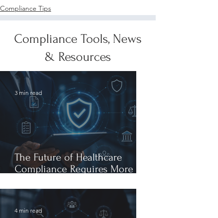
Compliance Tips
Compliance Tools, News
& Resources
3 min read
The Future of Healthcare
Compliance Requires More
Than AI Expertise: It Requires
AI Leadership
4 min read