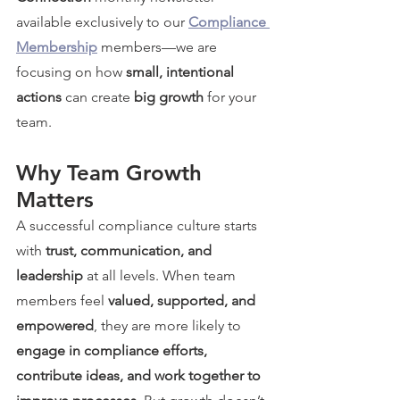
available exclusively to our 
Compliance 
Membership
 members—we are 
focusing on how 
small, intentional 
actions
 can create 
big growth
 for your 
team.
Why Team Growth 
Matters
A successful compliance culture starts 
with 
trust, communication, and 
leadership
 at all levels. When team 
members feel 
valued, supported, and 
empowered
, they are more likely to 
engage in compliance efforts, 
contribute ideas, and work together to 