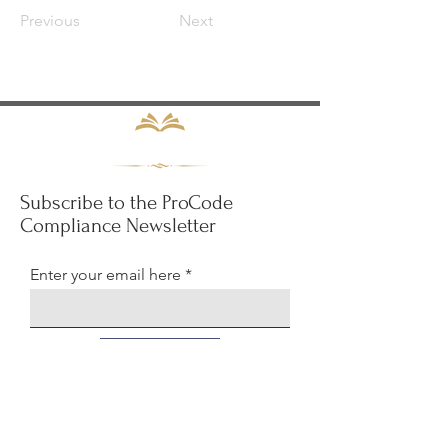
Previous
Next
Subscribe to the ProCode
Compliance Newsletter
Enter your email here
Sign Up