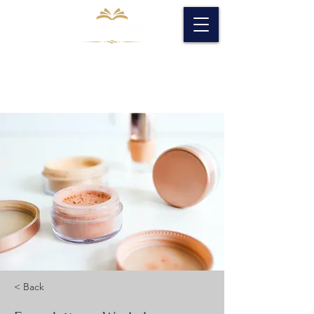
< Back