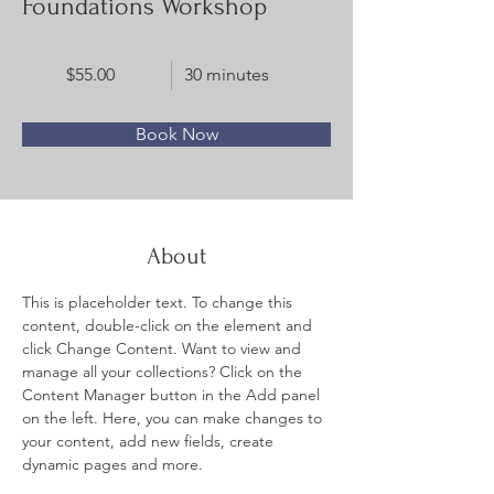
Foundations Workshop
$55.00
30 minutes
Book Now
About
This is placeholder text. To change this 
content, double-click on the element and 
click Change Content. Want to view and 
manage all your collections? Click on the 
Content Manager button in the Add panel 
on the left. Here, you can make changes to 
your content, add new fields, create 
dynamic pages and more.