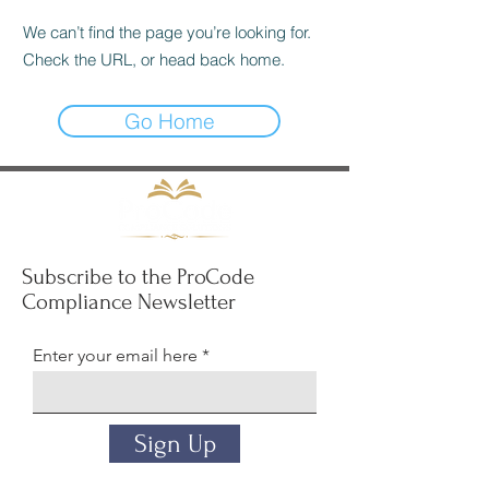
We can’t find the page you’re looking for.
Check the URL, or head back home.
Go Home
Subscribe to the ProCode
Compliance Newsletter
Enter your email here
Sign Up