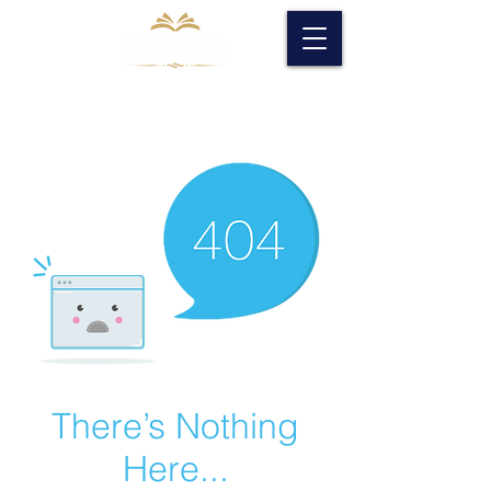
There’s Nothing
Here...