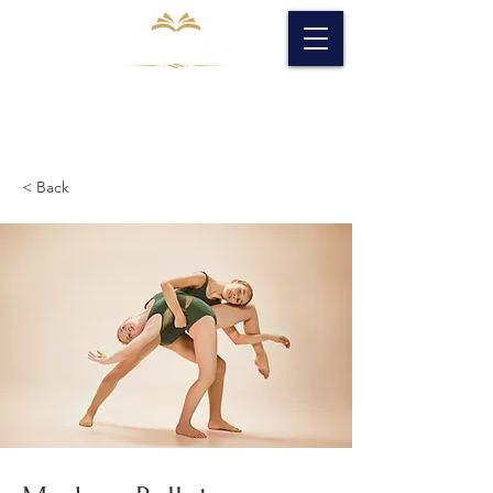
< Back