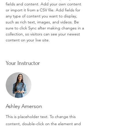
fields and content. Add your own content 
or import it from a CSV file. Add fields for 
any type of content you want to display, 
such as rich text, images, and videos. Be 
sure to click Sync after making changes in a 
collection, so visitors can see your newest 
content on your live site. 
Your Instructor
Ashley Amerson
This is placeholder text. To change this
content, double-click on the element and