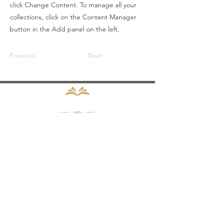
click Change Content. To manage all your
collections, click on the Content Manager
button in the Add panel on the left.
Previous
Next
Subscribe to the ProCode
Compliance Newsletter
Enter your email here
Sign Up