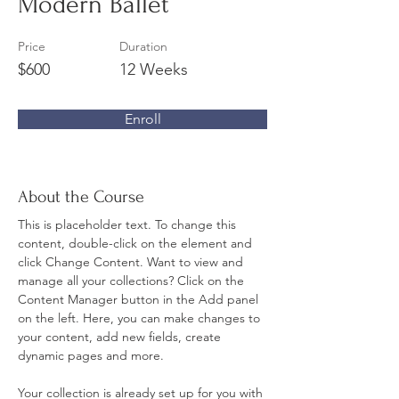
Modern Ballet
Price
Duration
$600
12 Weeks
Enroll
About the Course
This is placeholder text. To change this 
content, double-click on the element and 
click Change Content. Want to view and 
manage all your collections? Click on the 
Content Manager button in the Add panel 
on the left. Here, you can make changes to 
your content, add new fields, create 
dynamic pages and more.
Your collection is already set up for you with 